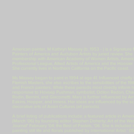
American painter, M Kathryn Massey (b. 1953 - ) is a Signature
Painters of America and Audubon Artists by juried review. She
membership with American Academy of Women Artists, America
Professional League, Allied Artists of America and the Hoosie
She currently lives in Northern California on the Pacific coast.
Ms Massey began to paint in 1994 at age 41. Influenced chiefly
Flemish Masters, she also ascribes to the sensibilities of the 19t
and French painters. While these periods most directly inform he
responsive to Hovsep Pushman, symbolist, Odilon Redon, Char
Rodin, Bernini, and Giacometti. Mary is further influenced by A
Eakins, Hopper, and Inness. Her ideas are influenced by the scr
decorative arts of Asian Cultures (all periods).
A brief listing of publications include: a featured article in Ame
(March '06) by founding editor Stephen Doherty; Art of the Wes
Journal" February '04; the Best of Pastels, '06. She is include
painting still life and florals published by International Artist ' 0