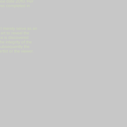
ase date 2010. Her
was completed in
 I merely serve as an
art to reveal the
ce is discovered
he integrity of the
 subsequently the
rtist or the viewer.