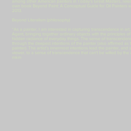
among other American painters in Today's Great Masters, rele
own book Beyond Paint: A Conceptual Guide for Oil Painters 
2013.
Beyond Literalism (philosophy)
“As a painter, I am interested in capturing transcendence in art.
Agent, bringing together ordinary objects with the principles of 
hidden radiance of everyday things. The sense of transcenden
through the deepest intentions of the painter (also affirmed as t
painter). The artist’s innermost intentions lead the painter, and
viewer, to a sense of transcendence that can't be willed by the a
mkm