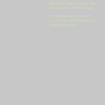
Masters help express the
ideas being considered.
A companion piece to
workshop demonstrations
and information.