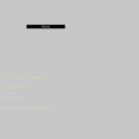
Home
To order your eBook
or print copy,
please visit:
www.amazon.com/books