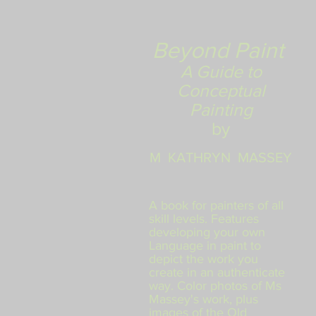
Beyond
Paint
A Guide to
Conceptual
Painting
by
M KATHRYN MASSEY
A
book for painters of all
skill levels. Features
developing your own
Language in paint to
depict the work you
create in an authenticate
way. Color photos of Ms
Massey's work, plus
images of the Old